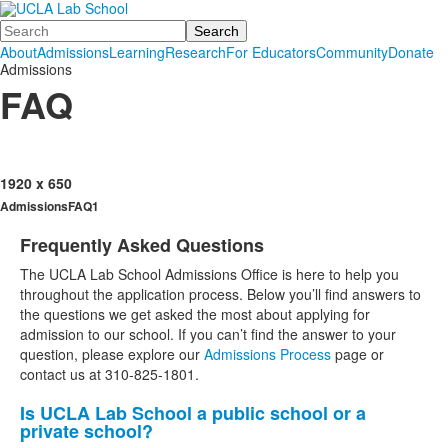
Search
About
Admissions
Learning
Research
For Educators
Community
Donate
Admissions
FAQ
1920 x 650
AdmissionsFAQ1
Frequently Asked Questions
List
The UCLA Lab School Admissions Office is here to help you
of
throughout the application process. Below you’ll find answers to
1
the questions we get asked the most about applying for
items.
admission to our school. If you can’t find the answer to your
question, please explore our
Admissions Process
page or
contact us at 310-825-1801.
Is UCLA Lab School a public school or a
List
private school?