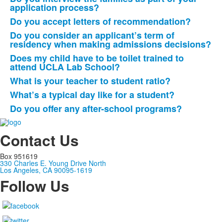
application process?
Do you accept letters of recommendation?
Do you consider an applicant’s term of
residency when making admissions decisions?
Does my child have to be toilet trained to
attend UCLA Lab School?
What is your teacher to student ratio?
What’s a typical day like for a student?
Do you offer any after-school programs?
Contact Us
Box 951619
330 Charles E. Young Drive North
Los Angeles, CA 90095-1619
Follow Us