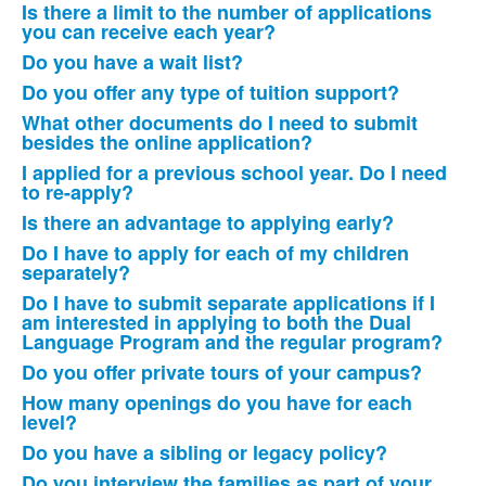
of
Is there a limit to the number of applications
19
you can receive each year?
items.
Do you have a wait list?
Do you offer any type of tuition support?
What other documents do I need to submit
besides the online application?
I applied for a previous school year. Do I need
to re-apply?
Is there an advantage to applying early?
Do I have to apply for each of my children
separately?
Do I have to submit separate applications if I
am interested in applying to both the Dual
Language Program and the regular program?
Do you offer private tours of your campus?
How many openings do you have for each
level?
Do you have a sibling or legacy policy?
Do you interview the families as part of your