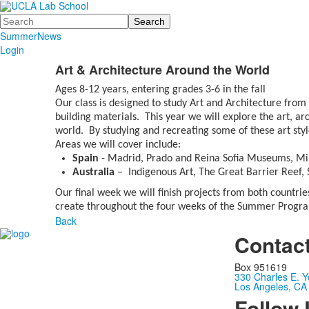
Search
Summer
News
Login
Art & Architecture Around the World
Ages 8-12 years, entering grades 3-6 in the fall
Our class is designed to study Art and Architecture from
building materials. This year we will explore the art, ar
world. By studying and recreating some of these art style
Areas we will cover include:
Spain
- Madrid, Prado and Reina Sofia Museums, Mir
Australia
– Indigenous Art, The Great Barrier Reef
Our final week we will finish projects from both countri
create throughout the four weeks of the Summer Progr
Back
Contac
Box 951619
330 Charles E. Y
Los Angeles, CA
Follow