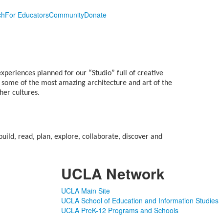
ch
For Educators
Community
Donate
xperiences planned for our “Studio” full of creative
s some of the most amazing architecture and art of the
her cultures.
ild, read, plan, explore, collaborate, discover and
UCLA Network
UCLA Main Site
UCLA School of Education and Information Studies
UCLA PreK-12 Programs and Schools