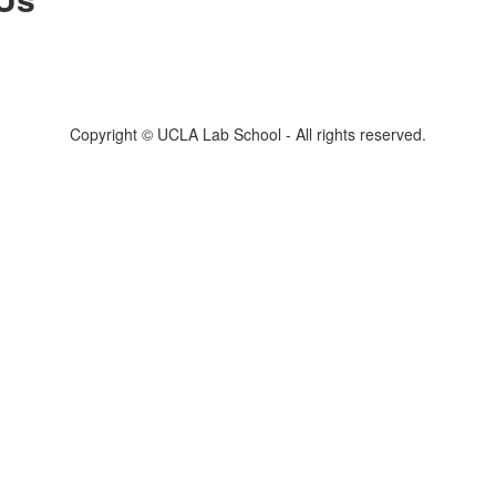
Copyright © UCLA Lab School - All rights reserved.