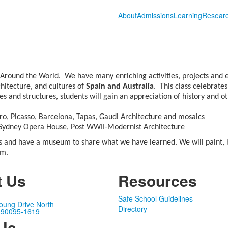
About
Admissions
Learning
Resear
 Around the World. We have many enriching activities, projects and e
chitecture, and cultures of
Spain and Australia
. This class celebrate
s and structures, students will gain an appreciation of history and ot
o, Picasso, Barcelona, Tapas, Gaudi Architecture and mosaics
, Sydney Opera House, Post WWII-Modernist Architecture
es and have a museum to share what we have learned. We will paint, bu
am.
t Us
Resources
Safe School Guidelines
oung Drive North
Directory
 90095-1619
 Us